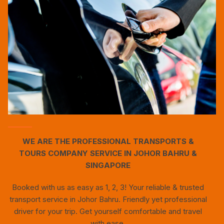
WE ARE THE PROFESSIONAL TRANSPORTS &
TOURS COMPANY SERVICE IN JOHOR BAHRU &
SINGAPORE
Booked with us as easy as 1, 2, 3! Your reliable & trusted
transport service in Johor Bahru. Friendly yet professional
driver for your trip. Get yourself comfortable and travel
with ease.