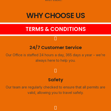
WHY CHOOSE US
TERMS & CONDITIONS
24/7 Customer Service
Our Office is staffed 24 hours a day, 365 days a year – we’re
always here to help you.
Safety
Our team are regularly checked to ensure that all permits are
valid, allowing you to travel safely.