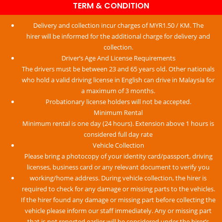
TERM & CONDITION​
On Time
Delivery and collection incur charges of MYR1.50 / KM. The
Our driver pick you up at the booked time. We always check
hirer will be informed for the additional charge for delivery and
for flight delays, so you don’t have to worry about waiting.
collection.
Driver’s Age And License Requirements
The drivers must be between 23 and 65 years old. Other nationals
who hold a valid driving license in English can drive in Malaysia for
a maximum of 3 months.
Probationary license holders will not be accepted.
Minimum Rental
Minimum rental is one day (24 hours). Extension above 1 hours is
considered full day rate
Vehicle Collection
Please bring a photocopy of your identity card/passport, driving
licenses, business card or any relevant document to verify you
working/home address. During vehicle collection, the hirer is
required to check for any damage or missing parts to the vehicles.
If the hirer found any damage or missing part before collecting the
vehicle please inform our staff immediately. Any or missing part
that is not reported earlier will be considered under the hirer’s