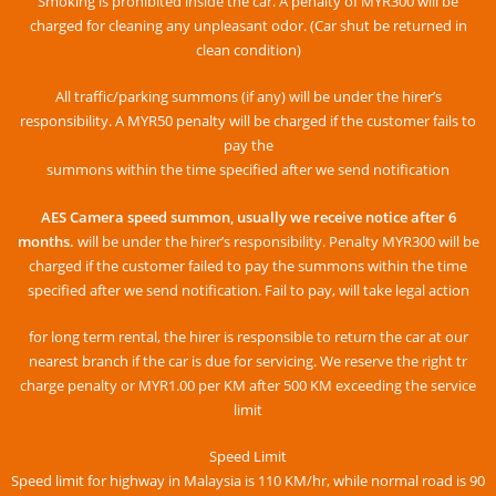
Smoking is prohibited inside the car. A penalty of MYR300 will be
charged for cleaning any unpleasant odor. (Car shut be returned in
clean condition)
All traffic/parking summons (if any) will be under the hirer’s
responsibility. A MYR50 penalty will be charged if the customer fails to
pay the
summons within the time specified after we send notification
AES Camera speed summon, usually we receive notice after 6
months.
will be under the hirer’s responsibility. Penalty MYR300 will be
charged if the customer failed to pay the summons within the time
specified after we send notification. Fail to pay, will take legal action
for long term rental, the hirer is responsible to return the car at our
nearest branch if the car is due for servicing. We reserve the right tr
charge penalty or MYR1.00 per KM after 500 KM exceeding the service
limit
Speed ​​Limit
Speed ​​limit for highway in Malaysia is 110 KM/hr, while normal road is 90