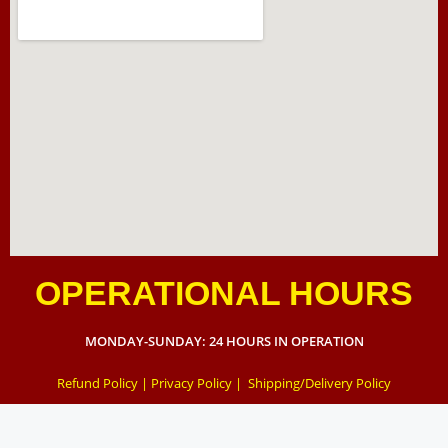
OPERATIONAL HOURS
MONDAY-SUNDAY: 24 HOURS IN OPERATION
Refund Policy
|
Privacy Policy
|
Shipping/Delivery Policy