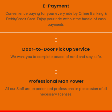
E-Payment
Convenience paying for your every ride by Online Banking &
Debit/Credit Card. Enjoy your ride without the hassle of cash
payments.
Door-to-Door Pick Up Service
We want you to complete peace of mind and stay safe.
Professional Man Power
All our Staff are experienced professional in possession of all
necessary licenses.