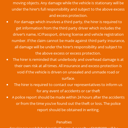
moving objects. Any damage while the vehicle is stationary will be
under the hirer’s full responsibility and subject to the above excess
and excess protection.
For damage which involves a third party, the hirer is required to
get information from the third party driver which includes the
driver’s name, IC/Passport, driving license and vehicle registration
number. If the claim cannot be made against third party insurance,
all damage will be under the hirer’s responsibility and subject to
the above excess or excess protection.
The hirer is reminded that underbody and overhead damage is at
their own risk at all times. All insurance and excess protection is
void if the vehicle is driven on unsealed and unmade road or
surface.
The hirer is required to contact our representatives to inform us
for any event of accidents or car theft
A police report should be made within 24 hours after the accidents
or from the time you’ve found out the theft or loss. The police
report should be obtained in writing.
Penalties