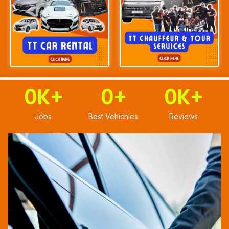
0
K+
0
+
0
K+
Jobs
Best Vehichles
Reviews