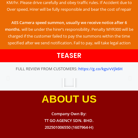
KM/hr. Please drive carefully and obey traffic rules. If Accident due to
Over speed, Hirer will be fully responsible and bear the cost of repair
AES Camera speed summon, usually we receive notice after 6
months.
will be under the hirer’s responsibility. Penalty MYR300 will be
charged if the customer failed to pay the summons within the time
specified after we send notification. Fail to pay, will take legal action
TEASER
FULL REVIEW FROM CUSTOMERS:
https://g.co/kgs/vVjk6H
ABOUT US
Company Own By:
TT GO AGENCY SDN. BHD.
202501006550 (1607964-H)