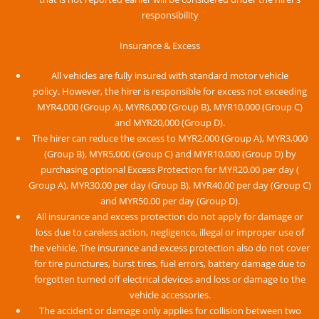
responsibility
Insurance & Excess
All vehicles are fully insured with standard motor vehicle
policy. However, the hirer is responsible for excess not exceeding
MYR4,000 (Group A), MYR6,000 (Group B), MYR10,000 (Group C)
and MYR20,000 (Group D).
The hirer can reduce the excess to MYR2,000 (Group A), MYR3,000
(Group B), MYR5,000 (Group C) and MYR10,000 (Group D) by
purchasing optional Excess Protection for MYR20.00 per day (
Group A), MYR30.00 per day (Group B), MYR40.00 per day (Group C)
and MYR50.00 per day (Group D).
All insurance and excess protection do not apply for damage or
loss due to careless action, negligence, illegal or improper use of
the vehicle. The insurance and excess protection also do not cover
for tire punctures, burst tires, fuel errors, battery damage due to
forgotten turned off electrical devices and loss or damage to the
vehicle accessories.
The accident or damage only applies for collision between two