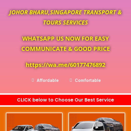
JOHOR BHARU,SINGAPORE TRANSPORT &
TOURS SERVICES
WHATSAPP US NOW FOR EASY
COMMUNICATE & GOOD PRICE
https://wa.me/60177476892
Affordable
Comfortable
CLICK below to Choose Our Best Service