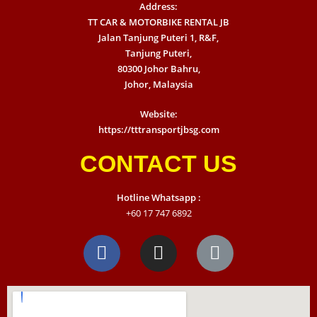
Address:
TT CAR & MOTORBIKE RENTAL JB
Jalan Tanjung Puteri 1, R&F,
Tanjung Puteri,
80300 Johor Bahru,
Johor, Malaysia
Website:
https://tttransportjbsg.com
CONTACT US
Hotline Whatsapp :
+60 17 747 6892