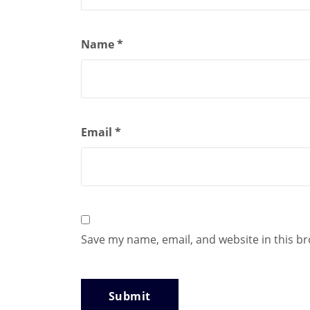
Name
*
Email
*
Save my name, email, and website in this b