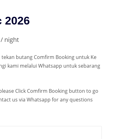
c 2026
/ night
ila tekan butang Comfirm Booking untuk Ke
ungi kami melalui Whatsapp untuk sebarang
 please Click Comfirm Booking button to go
ontact us via Whatsapp for any questions