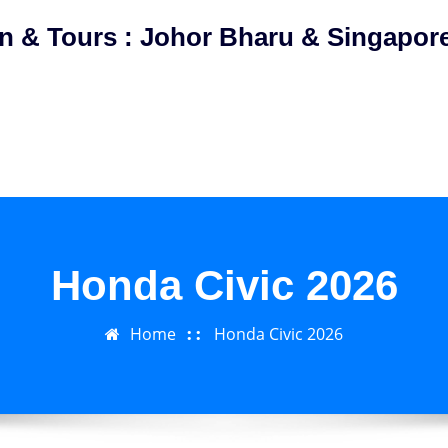
on & Tours : Johor Bharu & Singapor
Honda Civic 2026
Home
Honda Civic 2026