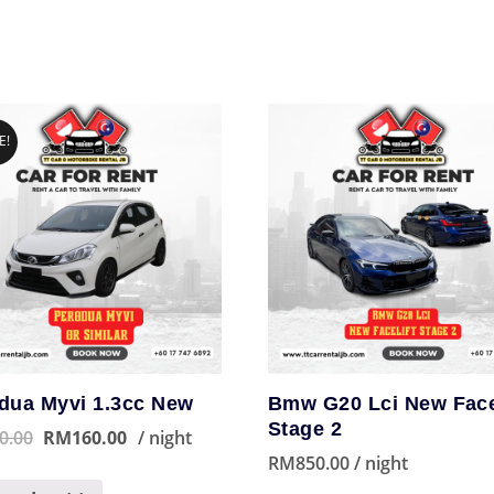
E!
dua Myvi 1.3cc New
Bmw G20 Lci New Face
Stage 2
0.00
RM
160.00
/ night
RM
850.00
/ night