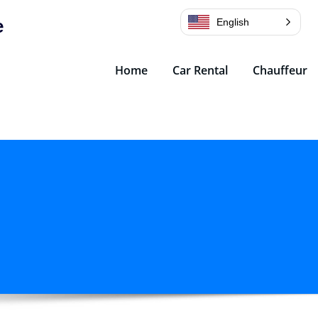
e
English
Home
Car Rental
Chauffeur