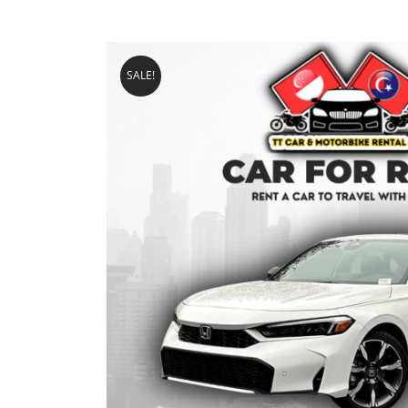
SALE!