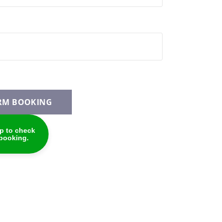
RM BOOKING
p to check
 booking.